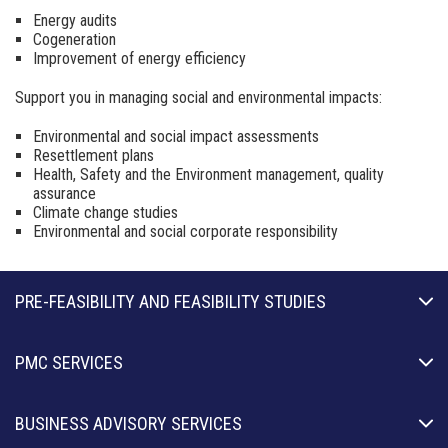
Energy audits
Cogeneration
Improvement of energy efficiency
Support you in managing social and environmental
impacts:
Environmental and social impact assessments
Resettlement plans
Health, Safety and the Environment management,
quality
assurance
Climate
change
studies
Environmental and social corporate responsibility
PRE-FEASIBILITY AND FEASIBILITY STUDIES
PMC SERVICES
BUSINESS ADVISORY SERVICES