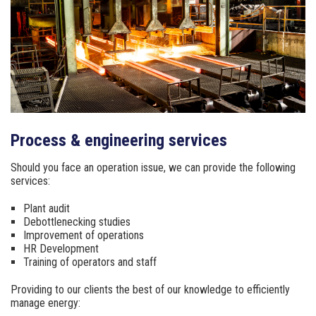
Process & engineering services
Should you face an operation issue, we can provide
the following
services:
Plant audit
Debottlenecking studies
Improvement of operations
HR Development
Training of operators and staff
Providing to our clients the best of our knowledge to
efficiently
manage energy: