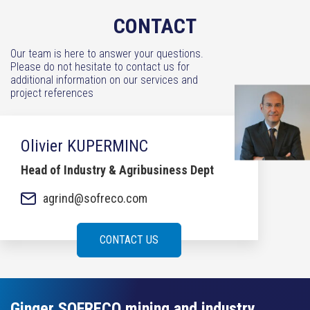
CONTACT
Our team is here to answer your questions.
Please do not hesitate to contact us for
additional information on our services and
project references
Olivier KUPERMINC
Head of Industry & Agribusiness Dept
agrind@sofreco.com
CONTACT US
Ginger SOFRECO mining and industry