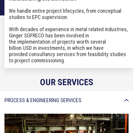
We handle entire project lifecycles, from conceptual
studies to EPC supervision.
With
decades
of experience in
metal
related
industries,
Ginger SOFRECO has been involved in
the
implementation of projects worth several
billion
USD in investments, in which we have
provided
consultancy services from feasibility studies
to project
commissioning.
OUR SERVICES
PROCESS & ENGINEERING SERVICES