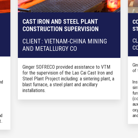
CAST IRON AND STEEL PLANT
CO
S
CONSTRUCTION SUPERVISION
CL
CLIENT : VIETNAM-CHINA MINING
C
AND METALLURGY CO
Gi
Ginger SOFRECO provided a
ssistance to VTM
of
for the supervision of the Lao
Cai
Cas
t Iron and
Steel Plant Project
including: a sintering plant, a
nd
Ins
blast furnace, a steel plant and ancillary
sin
installations.
fur
(co
aux
oxy
an
nd
.
.