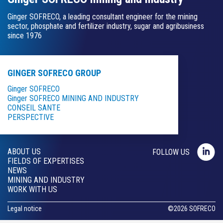
Ginger SOFRECO, a leading consultant engineer for the mining
sector, phosphate and fertilizer industry, sugar and agribusiness
since 1976
GINGER SOFRECO GROUP
Ginger SOFRECO
Ginger SOFRECO MINING AND INDUSTRY
CONSEIL SANTE
PERSPECTIVE
ABOUT US
FOLLOW US
FIELDS OF EXPERTISES
NEWS
MINING AND INDUSTRY
WORK WITH US
Legal notice
©
2026
SOFRECO