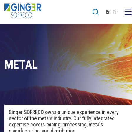
En
Fr
METAL
Ginger SOFRECO owns a
unique experience
in
every
sector of the metals industry
. Our
fully integrated
expertise covers
mining,
processing,
metals
manufacturing,
and
distribution.