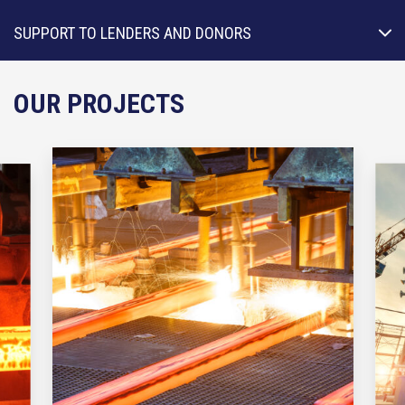
SUPPORT TO LENDERS AND DONORS
OUR PROJECTS